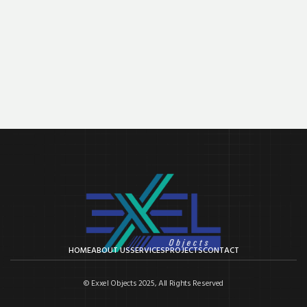
HOME
ABOUT US
SERVICES
PROJECTS
CONTACT
© Exxel Objects 2025, All Rights Reserved