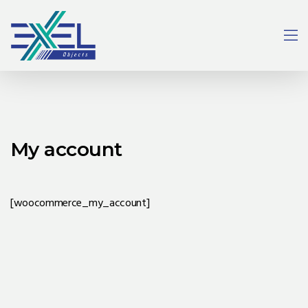
My account
[woocommerce_my_account]