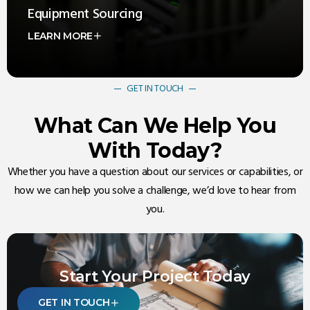
Equipment Sourcing
LEARN MORE
Exxel Objects specializes in sourcing high-quality
equipment and materials for the Data Center, Oil & Gas,
and Power Industries
GET IN TOUCH
What Can We Help You
With Today?
Whether you have a question about our services or capabilities, or
how we can help you solve a challenge, we’d love to hear from
you.
Start Your Project Today
GET IN TOUCH