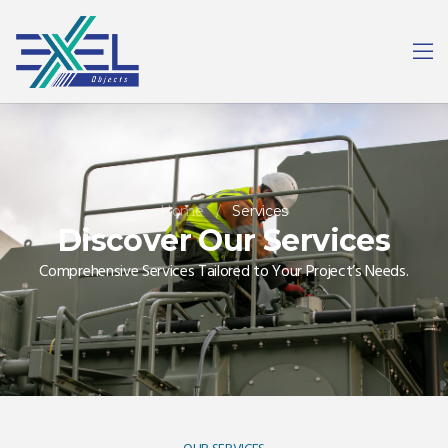
Home
/
Services
Discover Our Services
Comprehensive Services Tailored to Your Project’s Needs.