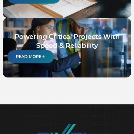
Powering Critical Projects With
Speed & Reliability
READ MORE