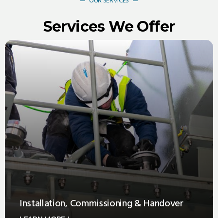
OUR SERVICES
Services We Offer
Installation, Commissioning & Handover