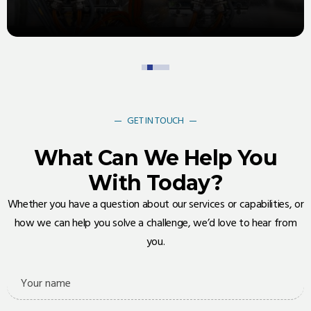
ensures you always have access to the components you
need, precisely when you need them
GET IN TOUCH
What Can We Help You
With Today?
Whether you have a question about our services or capabilities, or
how we can help you solve a challenge, we’d love to hear from
you.