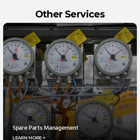
Other Services
Spare Parts Management
LEARN MORE
Offering comprehensive Spare Parts Management that