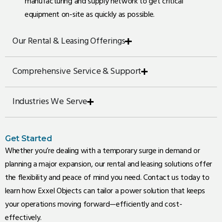
manufacturing and supply network to get critical
equipment on-site as quickly as possible.
Our Rental & Leasing Offerings
Comprehensive Service & Support
Industries We Serve
Get Started
Whether you’re dealing with a temporary surge in demand or
planning a major expansion, our rental and leasing solutions offer
the flexibility and peace of mind you need. Contact us today to
learn how Exxel Objects can tailor a power solution that keeps
your operations moving forward—efficiently and cost-
effectively.