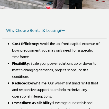
Why Choose Rental & Leasing?
Cost Efficiency:
Avoid the up-front capital expense of
buying equipment you may only need for a specific
timeframe.
Flexibility:
Scale your power solutions up or down to
match changing demands, project scope, or site
conditions.
Reduced Downtime:
Our well-maintained rental fleet
and responsive support team help minimize any
operational interruptions.
Immediate Availability:
Leverage our established