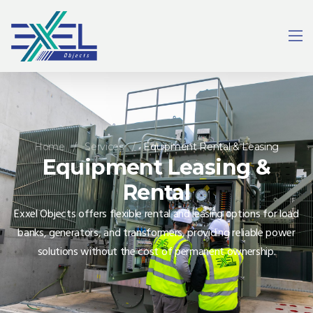
Home
/
Services
/
Equipment Rental & Leasing
Equipment Leasing &
Rental
Exxel Objects offers flexible rental and leasing options for load
banks, generators, and transformers, providing reliable power
solutions without the cost of permanent ownership.