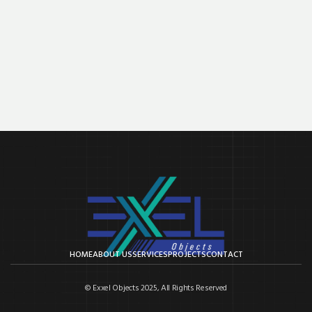
HOME
ABOUT US
SERVICES
PROJECTS
CONTACT
© Exxel Objects 2025, All Rights Reserved